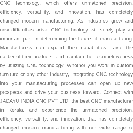
CNC technology, which offers unmatched precision,
efficiency, versatility, and innovation, has completely
changed modern manufacturing. As industries grow and
new difficulties arise, CNC technology will surely play an
important part in determining the future of manufacturing.
Manufacturers can expand their capabilities, raise the
caliber of their products, and maintain their competitiveness
by utilizing CNC technology. Whether you work in custom
furniture or any other industry, integrating CNC technology
into your manufacturing processes can open up new
prospects and drive your business forward. Connect with
JADAYU INDIA CNC PVT LTD, the best CNC manufacturer
in Kerala, and experience the unmatched precision,
efficiency, versatility, and innovation, that has completely
changed modern manufacturing with our wide range of