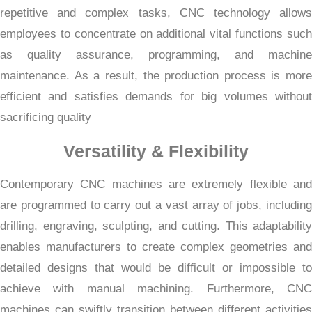
repetitive and complex tasks, CNC technology allows
employees to concentrate on additional vital functions such
as quality assurance, programming, and machine
maintenance. As a result, the production process is more
efficient and satisfies demands for big volumes without
sacrificing quality
Versatility & Flexibility
Contemporary CNC machines are extremely flexible and
are programmed to carry out a vast array of jobs, including
drilling, engraving, sculpting, and cutting. This adaptability
enables manufacturers to create complex geometries and
detailed designs that would be difficult or impossible to
achieve with manual machining. Furthermore, CNC
machines can swiftly transition between different activities