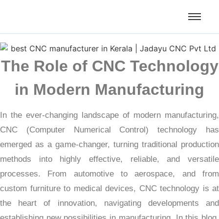
The Role of CNC Technology
in Modern Manufacturing
In the ever-changing landscape of modern manufacturing,
CNC (Computer Numerical Control) technology has
emerged as a game-changer, turning traditional production
methods into highly effective, reliable, and versatile
processes. From automotive to aerospace, and from
custom furniture to medical devices, CNC technology is at
the heart of innovation, navigating developments and
establishing new possibilities in manufacturing. In this blog,