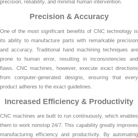
precision, reliability, and minimal human intervention.
Precision & Accuracy
One of the most significant benefits of CNC technology is
its ability to manufacture parts with remarkable precision
and accuracy. Traditional hand machining techniques are
prone to human error, resulting in inconsistencies and
flaws. CNC machines, however, execute exact directions
from computer-generated designs, ensuring that every
product adheres to the exact guidelines.
Increased Efficiency & Productivity
CNC machines are built to run continuously, which enables
them to work nonstop 24/7. This capability greatly improves
manufacturing efficiency and productivity. By automating