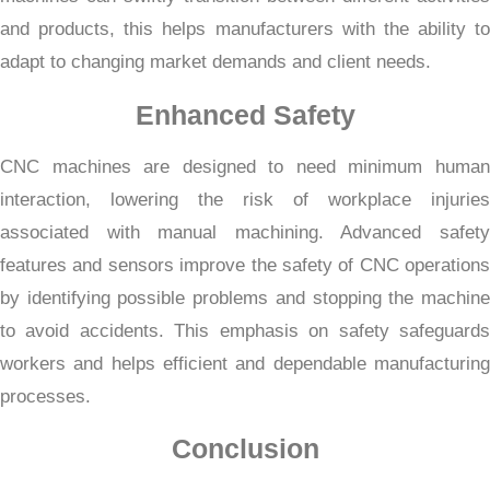
and products, this helps manufacturers with the ability to
adapt to changing market demands and client needs.
Enhanced Safety
CNC machines are designed to need minimum human
interaction, lowering the risk of workplace injuries
associated with manual machining. Advanced safety
features and sensors improve the safety of CNC operations
by identifying possible problems and stopping the machine
to avoid accidents. This emphasis on safety safeguards
workers and helps efficient and dependable manufacturing
processes.
Conclusion