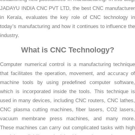
JADAYU INDIA CNC PVT LTD, the best CNC manufacturer
in Kerala, evaluates the key role of CNC technology in
today’s manufacturing and how it continues to influence the
industry.
What is CNC Technology?
Computer numerical control is a manufacturing technique
that facilitates the operation, movement, and accuracy of
machine tools by using predefined computer software,
which is incorporated inside the tools. This technique is
used in many devices, including CNC routers, CNC lathes,
CNC plasma cutting machines, fiber lasers, CO2 lasers,
vacuum membrane press machines, and many more.
These machines can carry out complicated tasks with high