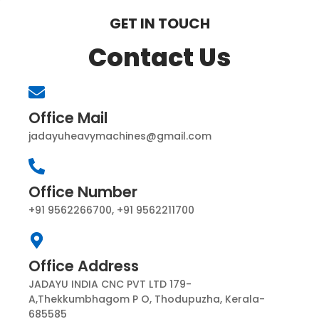
GET IN TOUCH
Contact Us
Office Mail
jadayuheavymachines@gmail.com
Office Number
+91 9562266700, +91 9562211700
Office Address
JADAYU INDIA CNC PVT LTD 179-
A,Thekkumbhagom P O, Thodupuzha, Kerala-
685585