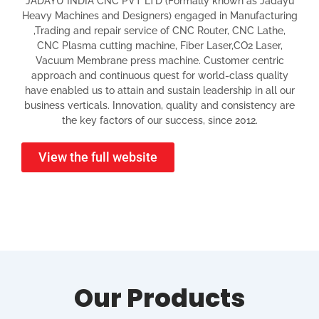
JADAYU INDIA CNC PVT LTD (Formally known as Jadayu
Heavy Machines and Designers) engaged in Manufacturing
,Trading and repair service of CNC Router, CNC Lathe,
CNC Plasma cutting machine, Fiber Laser,CO2 Laser,
Vacuum Membrane press machine. Customer centric
approach and continuous quest for world-class quality
have enabled us to attain and sustain leadership in all our
business verticals. Innovation, quality and consistency are
the key factors of our success, since 2012.
View the full website
Our Products