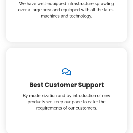
We have well-equipped infrastructure sprawling
over a large area and equipped with all the latest
machines and technology.
Best Customer Support
By modernization and by introduction of new
products we keep our pace to cater the
requirements of our customers.