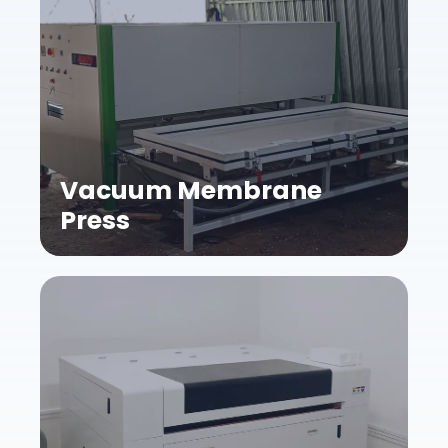
Vacuum Membrane
Press