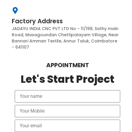
Factory Address
JADAYU INDIA CNC PVT LTD No - 11/198, Sathy main
Road, Masagoundan Chettipalayam Village, Near
Bannari Amman Textile, Annur Taluk, Coimbatore
- 641107
APPOINTMENT
Let's Start Project