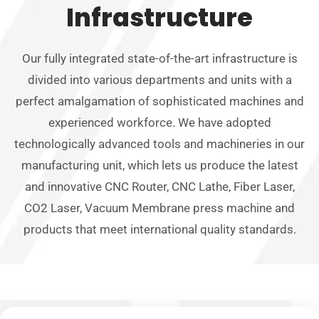
Infrastructure
Our fully integrated state-of-the-art infrastructure is
divided into various departments and units with a
perfect amalgamation of sophisticated machines and
experienced workforce. We have adopted
technologically advanced tools and machineries in our
manufacturing unit, which lets us produce the latest
and innovative CNC Router, CNC Lathe, Fiber Laser,
CO2 Laser, Vacuum Membrane press machine and
products that meet international quality standards.