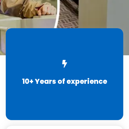
10+ Years of experience