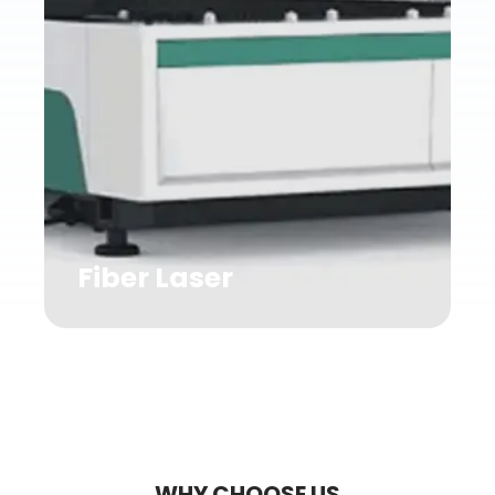
Fiber Laser
WHY CHOOSE US