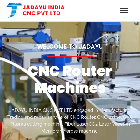
WELCOME TO JADAYU
CNC Router
Machines
JADAYU INDIA CNC PVT LTD engaged in Manufacturing
,Trading and repair service of CNC Router, CNC Lathe, CNC
Plasma cutting machine, Fiber Laser,CO2 Laser, Vacuum
Membrane press machine.