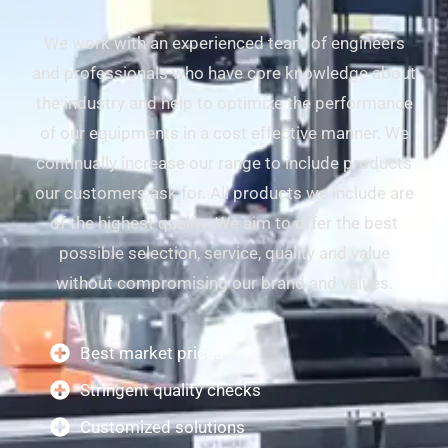
We work with an experienced team of engineers
and professionals who have core knowledge about
the industry and help to optimize the performance
of our equipments in a cost effective manner. We
continually increase our range to include products
our customers ask for. All products we include are
of the highest quality. We aim to offer the best
possible selection, service, quality and value
without compromising our brand and values.
Best market prices
Stringent quality checks
Customized solutions