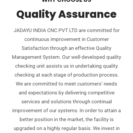
Quality Assurance
JADAYU INDIA CNC PVT LTD are committed for
continuous improvement in Customer
Satisfaction through an effective Quality
Management System. Our well-developed quality
checking unit assists us in undertaking quality
checking at each stage of production process.
We are committed to meet customers’ needs
and expectations by delivering competitive
services and solutions through continual
improvement of our systems. In order to attain a
better position in the market, the facility is
upgraded on a highly regular basis. We invest in