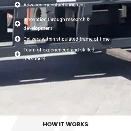
Advance manufacturing unit
Innovation through research &
development
Delivery within stipulated frame of time
Team of experienced and skilled
personnel
HOW IT WORKS