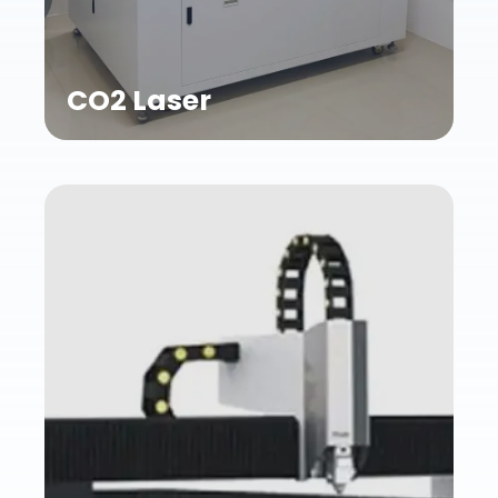
CO2 Laser