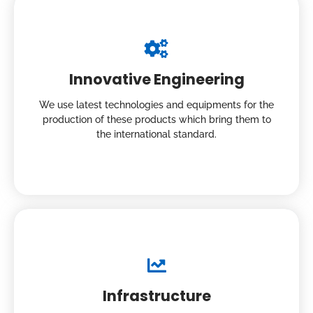
Innovative Engineering
We use latest technologies and equipments for the
production of these products which bring them to
the international standard.
Infrastructure