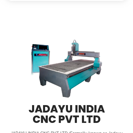
JADAYU INDIA
CNC PVT LTD