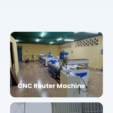
CNC Router Machine