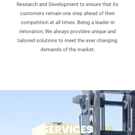
Research and Development to ensure that its
customers remain one step ahead of their
competition at all times. Being a leader in
innovation, We always provides unique and
tailored solutions to meet the ever changing
demands of the market.
SERVICES