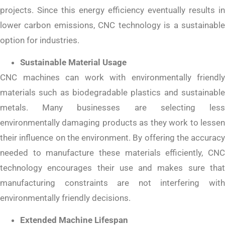
projects. Since this energy efficiency eventually results in
lower carbon emissions, CNC technology is a sustainable
option for industries.
Sustainable Material Usage
CNC machines can work with environmentally friendly
materials such as biodegradable plastics and sustainable
metals. Many businesses are selecting less
environmentally damaging products as they work to lessen
their influence on the environment. By offering the accuracy
needed to manufacture these materials efficiently, CNC
technology encourages their use and makes sure that
manufacturing constraints are not interfering with
environmentally friendly decisions.
Extended Machine Lifespan