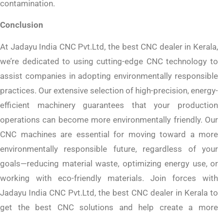
contamination.
Conclusion
At Jadayu India CNC Pvt.Ltd, the best CNC dealer in Kerala,
we’re dedicated to using cutting-edge CNC technology to
assist companies in adopting environmentally responsible
practices. Our extensive selection of high-precision, energy-
efficient machinery guarantees that your production
operations can become more environmentally friendly. Our
CNC machines are essential for moving toward a more
environmentally responsible future, regardless of your
goals—reducing material waste, optimizing energy use, or
working with eco-friendly materials. Join forces with
Jadayu India CNC Pvt.Ltd, the best CNC dealer in Kerala to
get the best CNC solutions and help create a more