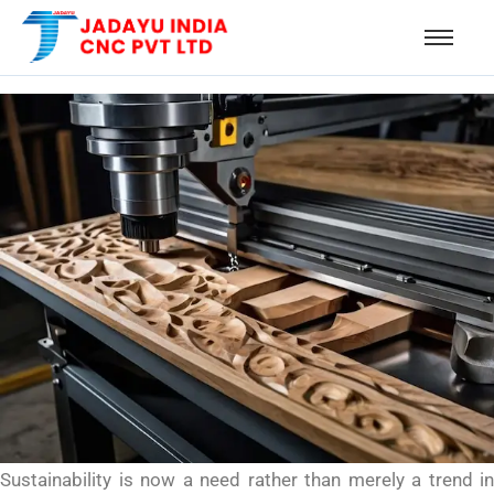
Sustainability is now a need rather than merely a trend in