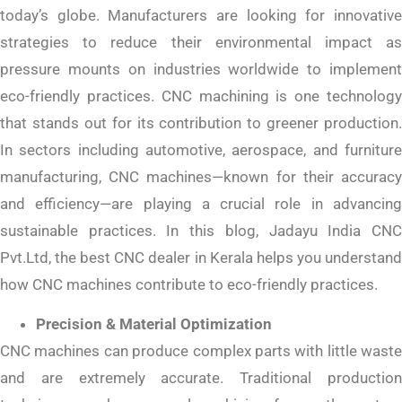
today’s globe. Manufacturers are looking for innovative
strategies to reduce their environmental impact as
pressure mounts on industries worldwide to implement
eco-friendly practices. CNC machining is one technology
that stands out for its contribution to greener production.
In sectors including automotive, aerospace, and furniture
manufacturing, CNC machines—known for their accuracy
and efficiency—are playing a crucial role in advancing
sustainable practices. In this blog, Jadayu India CNC
Pvt.Ltd, the best CNC dealer in Kerala helps you understand
how CNC machines contribute to eco-friendly practices.
Precision & Material Optimization
CNC machines can produce complex parts with little waste
and are extremely accurate. Traditional production