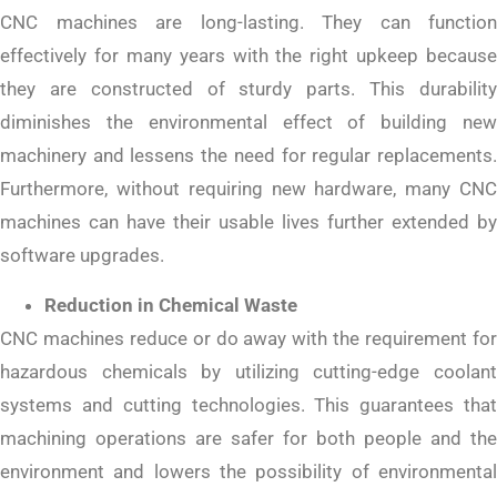
CNC machines are long-lasting. They can function
effectively for many years with the right upkeep because
they are constructed of sturdy parts. This durability
diminishes the environmental effect of building new
machinery and lessens the need for regular replacements.
Furthermore, without requiring new hardware, many CNC
machines can have their usable lives further extended by
software upgrades.
Reduction in Chemical Waste
CNC machines reduce or do away with the requirement for
hazardous chemicals by utilizing cutting-edge coolant
systems and cutting technologies. This guarantees that
machining operations are safer for both people and the
environment and lowers the possibility of environmental