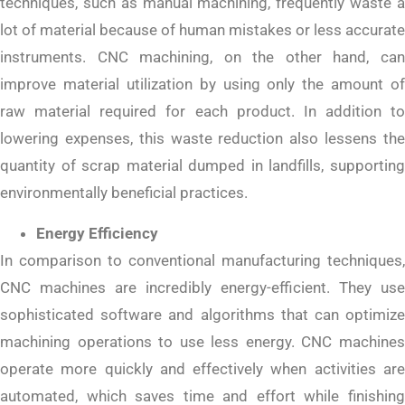
techniques, such as manual machining, frequently waste a
lot of material because of human mistakes or less accurate
instruments. CNC machining, on the other hand, can
improve material utilization by using only the amount of
raw material required for each product. In addition to
lowering expenses, this waste reduction also lessens the
quantity of scrap material dumped in landfills, supporting
environmentally beneficial practices.
Energy Efficiency
In comparison to conventional manufacturing techniques,
CNC machines are incredibly energy-efficient. They use
sophisticated software and algorithms that can optimize
machining operations to use less energy. CNC machines
operate more quickly and effectively when activities are
automated, which saves time and effort while finishing