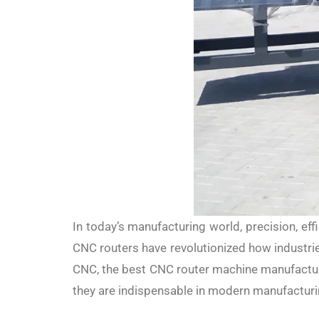
In today’s manufacturing world, precision, eff
CNC routers have revolutionized how industries
CNC, the best CNC router machine manufacture
they are indispensable in modern manufacturi