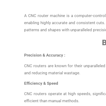
A CNC router machine is a computer-controll
enabling highly accurate and consistent cuts.
patterns and shapes with unparalleled precisi
B
Precision & Accuracy :
CNC routers are known for their unparalleled 
and reducing material wastage.
Efficiency & Speed
CNC routers operate at high speeds, signific
efficient than manual methods.