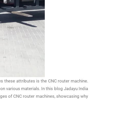
ies these attributes is the CNC router machine.
on various materials. In this blog Jadayu India
usages of CNC router machines, showcasing why