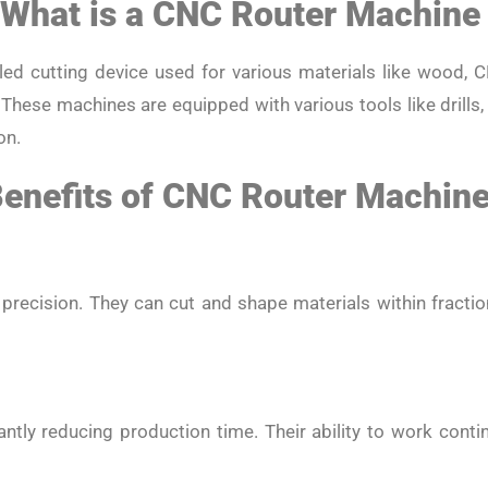
What is a CNC Router Machin
ed cutting device used for various materials like wood, C
 These machines are equipped with various tools like drills,
on.
enefits of CNC Router Machin
precision. They can cut and shape materials within fraction
antly reducing production time. Their ability to work con