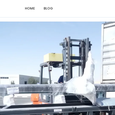
HOME
BLOG