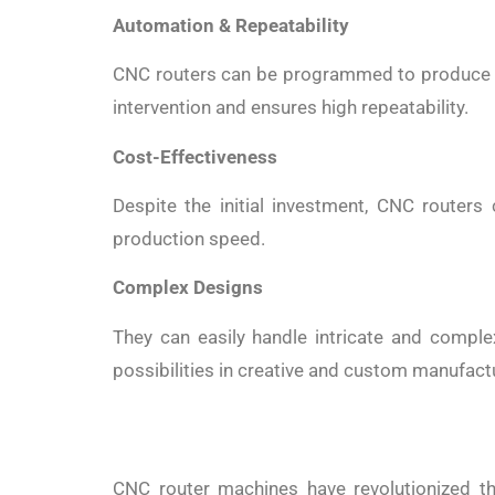
Automation & Repeatability
CNC routers can be programmed to produce ide
intervention and ensures high repeatability.
Cost-Effectiveness
Despite the initial investment, CNC routers
production speed.
Complex Designs
They can easily handle intricate and comple
possibilities in creative and custom manufact
CNC router machines have revolutionized the