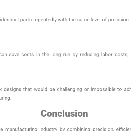
ntical parts repeatedly with the same level of precision
 can save costs in the long run by reducing labor costs,
x designs that would be challenging or impossible to ac
uring.
Conclusion
 manufacturing industry by combining precision, efficienc