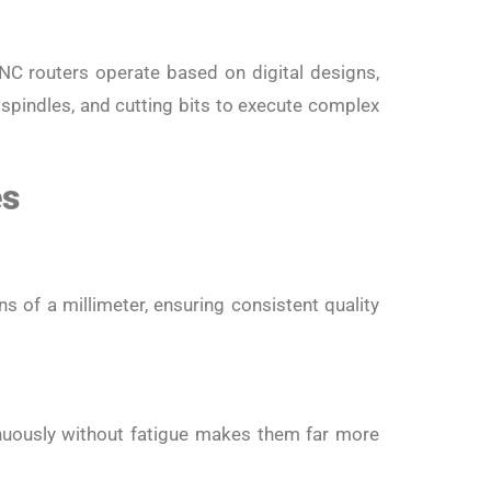
e
NC routers operate based on digital designs,
 spindles, and cutting bits to execute complex
es
s of a millimeter, ensuring consistent quality
tinuously without fatigue makes them far more