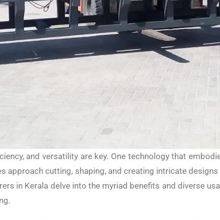
iciency, and versatility are key. One technology that embod
 approach cutting, shaping, and creating intricate designs 
rs in Kerala delve into the myriad benefits and diverse 
ng.