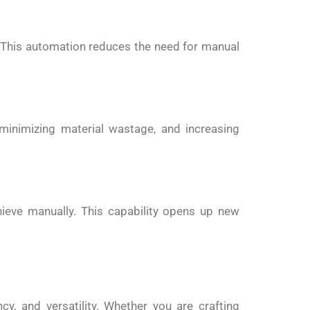
. This automation reduces the need for manual
 minimizing material wastage, and increasing
hieve manually. This capability opens up new
y, and versatility. Whether you are crafting